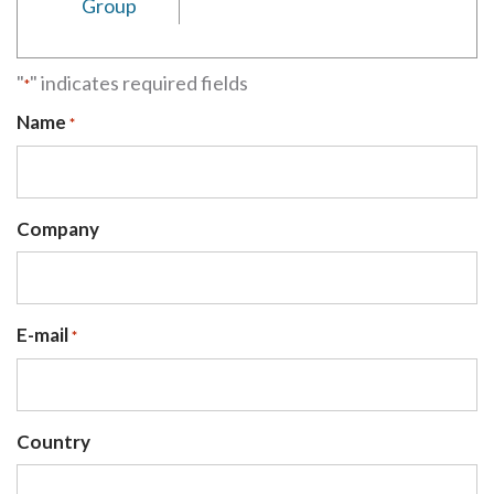
Group
"
" indicates required fields
*
Name
*
Company
E-mail
*
Country