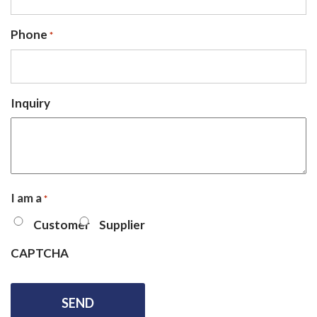
Phone
*
Inquiry
I am a
*
Customer
Supplier
CAPTCHA