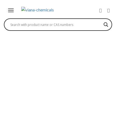
TRIETHYLENE GLYCOL