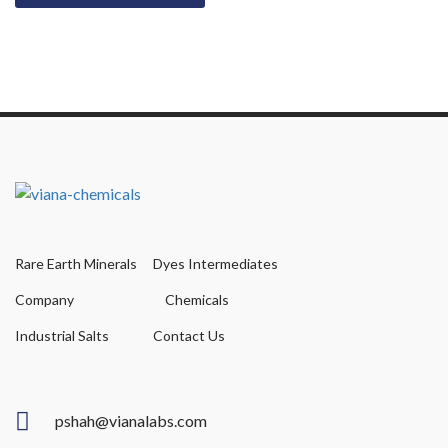
Rare Earth Minerals
Dyes Intermediates
Company
Chemicals
Industrial Salts
Contact Us
pshah@vianalabs.com