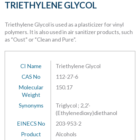
TRIETHYLENE GLYCOL
Triethylene Glycol is used as a plasticizer for vinyl
polymers. It is also used in air sanitizer products, such
as “Oust” or “Clean and Pure”.
CI Name
Triethylene Glycol
CAS No
112-27-6
Molecular
150.17
Weight
Synonyms
Triglycol ; 2,2'-
(Ethylenedioxy)diethanol
EINECS No
203-953-2
Product
Alcohols