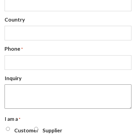
Country
Phone
*
Inquiry
I am a
*
Customer
Supplier