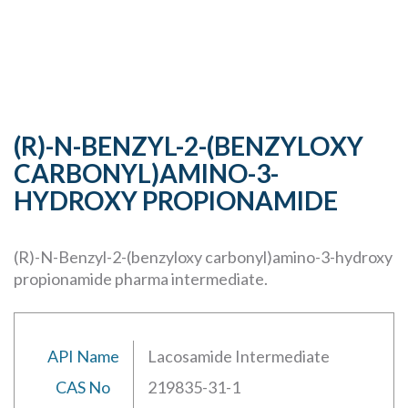
(R)-N-BENZYL-2-(BENZYLOXY
CARBONYL)AMINO-3-
HYDROXY PROPIONAMIDE
(R)-N-Benzyl-2-(benzyloxy carbonyl)amino-3-hydroxy
propionamide pharma intermediate.
API Name
Lacosamide Intermediate
CAS No
219835-31-1