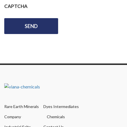
CAPTCHA
Rare Earth Minerals
Dyes Intermediates
Company
Chemicals
Industrial Salts
Contact Us