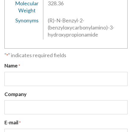
Molecular
328.36
Weight
Synonyms
(R)-N-Benzyl-2-
(benzyloxycarbonylamino)-3-
hydroxypropionamide
"
" indicates required fields
*
Name
*
Company
E-mail
*