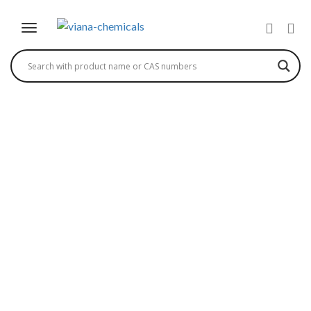
(R)-N-BENZYL-2-
(BENZYLOXY
CARBONYL)AMINO-3-
HYDROXY
PROPIONAMIDE