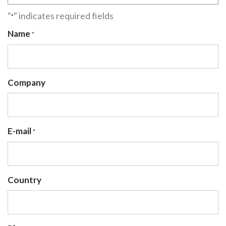
"
" indicates required fields
*
Name
*
Company
E-mail
*
Country