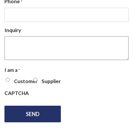
Phone
*
Inquiry
I am a
*
Customer
Supplier
CAPTCHA