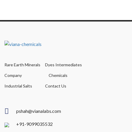
Rare Earth Minerals
Dyes Intermediates
Company
Chemicals
Industrial Salts
Contact Us
pshah@vianalabs.com
+91-9099035532