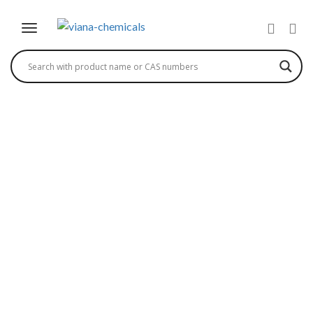
PNTOSA