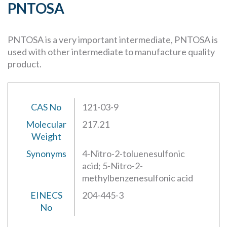
PNTOSA
PNTOSA is a very important intermediate, PNTOSA is
used with other intermediate to manufacture quality
product.
CAS No
121-03-9
Molecular
217.21
Weight
Synonyms
4-Nitro-2-toluenesulfonic
acid; 5-Nitro-2-
methylbenzenesulfonic acid
EINECS
204-445-3
No