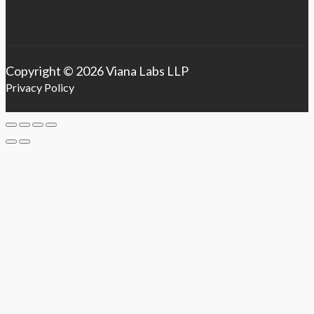
Copyright © 2026 Viana Labs LLP
Privacy Policy