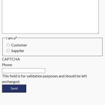
I am a
*
Customer
Supplier
CAPTCHA
Phone
This field is for validation purposes and should be left
unchanged.