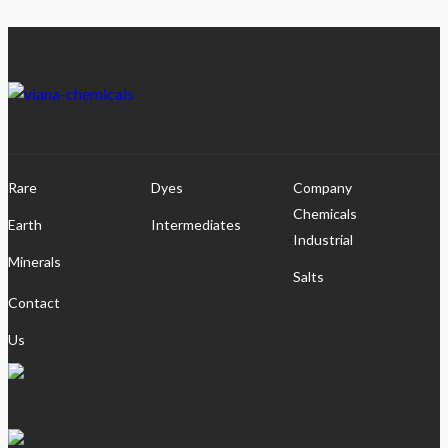
Rare
Dyes
Company
Chemicals
Earth
Intermediates
Industrial
Minerals
Salts
pshah@vianalabs.com
Contact
Us
+91-9099035532
viana_labs