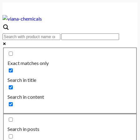
Exact matches only
Search in title
Search in content
Search in posts