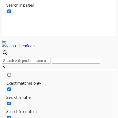
Search in pages
Exact matches only
Search in title
Search in content