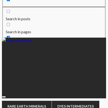
Search in posts
Search in pages
RARE EARTH MINERALS
DYES INTERMEDIATES
CHEMICALS
AUTHORISED DEALER
COMPANY
RARE EARTH MINERALS
DYES INTERMEDIATES