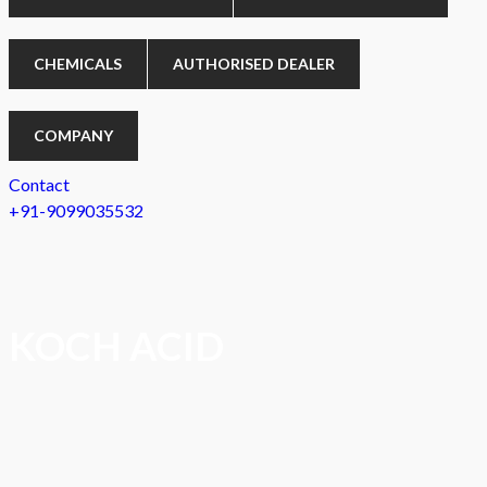
CHEMICALS
AUTHORISED DEALER
COMPANY
Contact
+91-9099035532
KOCH ACID