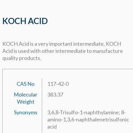
KOCH ACID
KOCH Acid is a very important intermediate, KOCH
Acid is used with other intermediate to manufacture
quality products.
CAS No
117-42-0
Molecular
383.37
Weight
Synonyms
3,6,8-Trisulfo-1-naphthylamine; 8-
amino-1,3,6-naphthalenetrisulfonic
acid