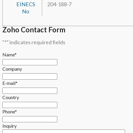
EINECS
204-188-7
No
Zoho Contact Form
"
*
" indicates required fields
Name
*
Company
E-mail
*
Country
Phone
*
Inquiry