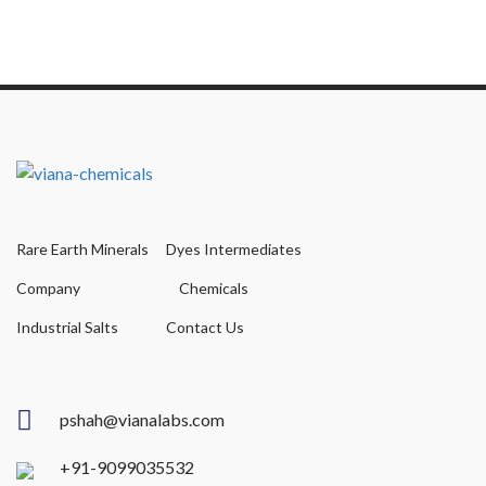
Rare Earth Minerals
Dyes Intermediates
Company
Chemicals
Industrial Salts
Contact Us
pshah@vianalabs.com
+91-9099035532