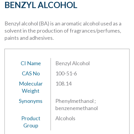
BENZYL ALCOHOL
Benzyl alcohol (BA) is an aromatic alcohol used as a
solvent in the production of fragrances/perfumes,
paints and adhesives.
CI Name
Benzyl Alcohol
CAS No
100-51-6
Molecular
108.14
Weight
Synonyms
Phenylmethanol ;
benzenemethanol
Product
Alcohols
Group