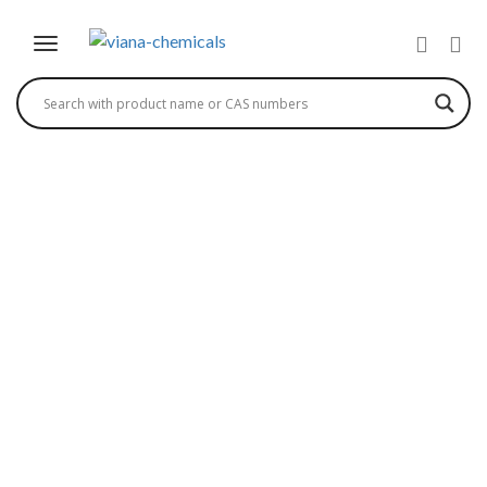
BENZYL ALCOHOL