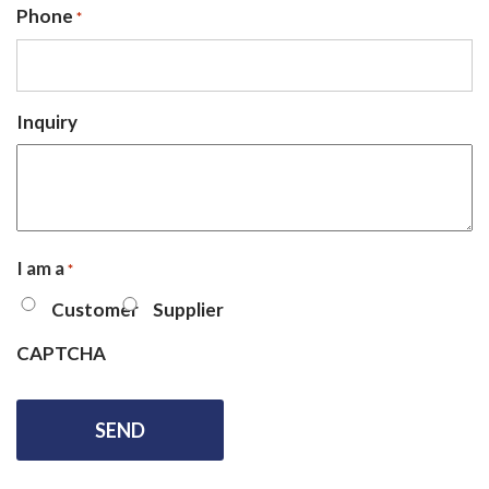
Phone
*
Inquiry
I am a
*
Customer
Supplier
CAPTCHA