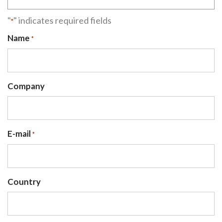
"
" indicates required fields
*
Name
*
Company
E-mail
*
Country