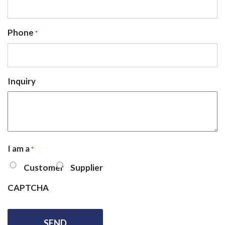
Phone
*
Inquiry
I am a
*
Customer
Supplier
CAPTCHA