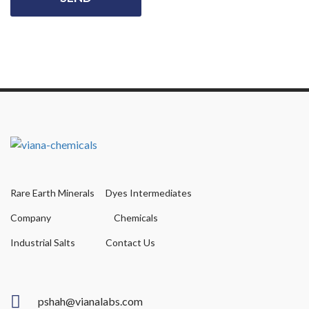
Rare Earth Minerals
Dyes Intermediates
Company
Chemicals
Industrial Salts
Contact Us
pshah@vianalabs.com