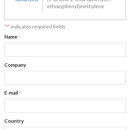
ethoxyphenyl)methylene
"
" indicates required fields
*
Name
*
Company
E-mail
*
Country