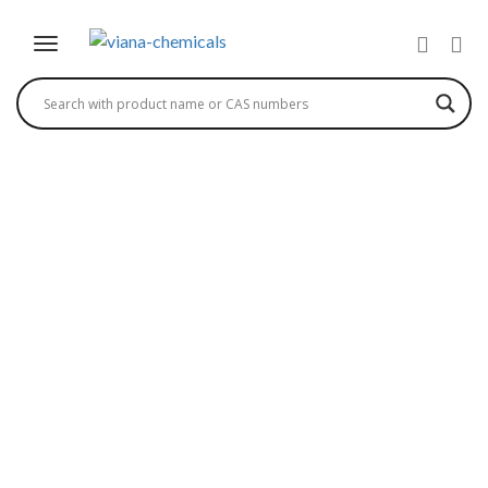
4-(5-BROMO-2-
CHLOROBENZYL)
PHENYL ETHYL ETHER