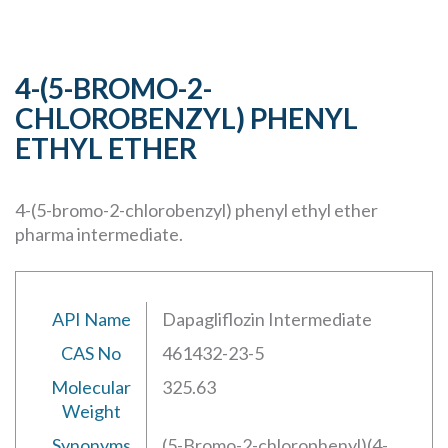
4-(5-BROMO-2-
CHLOROBENZYL) PHENYL
ETHYL ETHER
4-(5-bromo-2-chlorobenzyl) phenyl ethyl ether
pharma intermediate.
API Name
Dapagliflozin Intermediate
CAS No
461432-23-5
Molecular
325.63
Weight
Synonyms
(5-Bromo-2-chlorophenyl)(4-