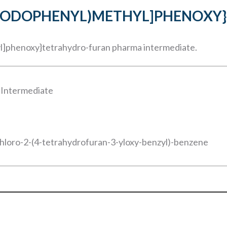
O-5-IODOPHENYL)METHYL]PHENOX
yl]phenoxy}tetrahydro-furan pharma intermediate.
 Intermediate
chloro-2-(4-tetrahydrofuran-3-yloxy-benzyl)-benzene