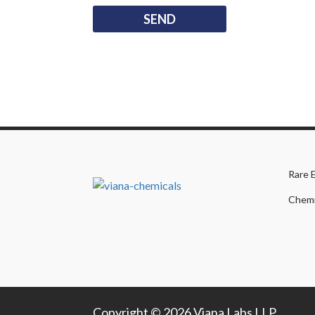
Rare 
Chemi
Copyright © 2026 Viana Labs LLP