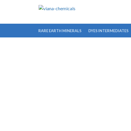
RARE EARTH MINERALS
DYES INTERMEDIATES
IODOPHENYL)