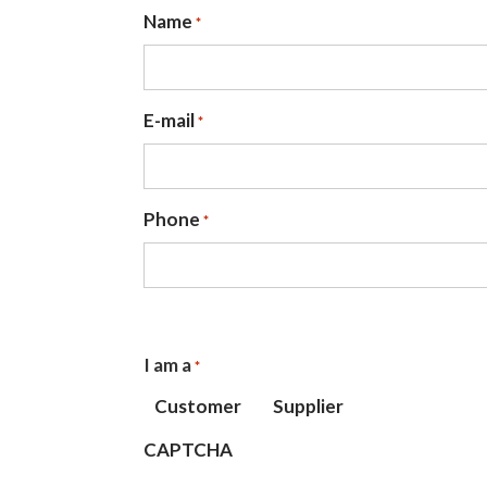
Name
*
E-mail
*
Phone
*
I am a
*
Customer
Supplier
CAPTCHA