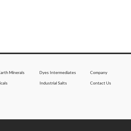
Earth Minerals
Dyes Intermediates
Company
cals
Industrial Salts
Contact Us