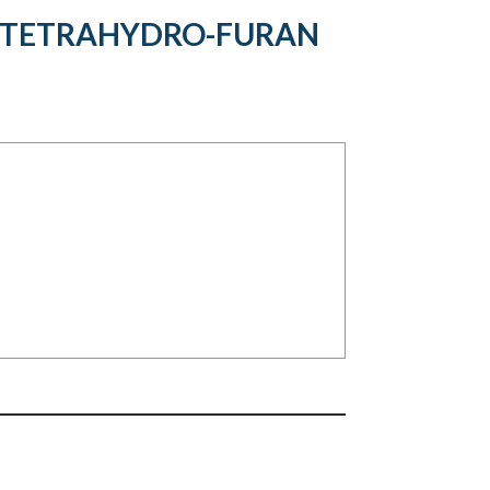
Y}TETRAHYDRO-FURAN