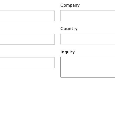
Company
Country
Inquiry