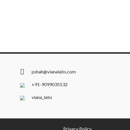
pshah@vianalabs.com
+91-9099035532
viana_labs
Privacy Policy