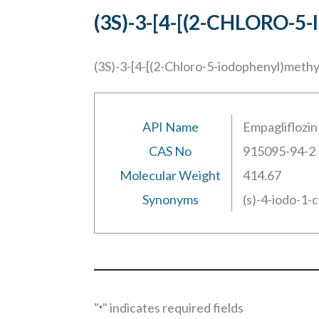
(3S)-3-[4-[(2-CHLOR
(3S)-3-[4-[(2-Chloro-5-iodophenyl)meth
API Name
Empagliflozin
CAS No
915095-94-2
Molecular Weight
414.67
Synonyms
(s)-4-iodo-1-
"
" indicates required fields
*