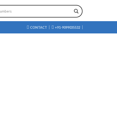
CONTACT
+91-9099035532
AHYDRO-FURAN