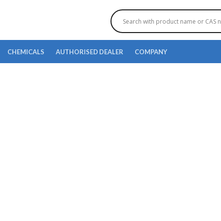
CHEMICALS
AUTHORISED DEALER
COMPANY
(3S)-3-[4-[(2-CHLORO-5-
METHYL]PHENOXY}TETR