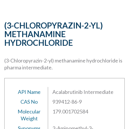
(3-CHLOROPYRAZIN-2-YL)
METHANAMINE
HYDROCHLORIDE
(3-Chloropyrazin-2-yl) methanamine hydrochloride is
pharma intermediate.
API Name
Acalabrutinib Intermediate
CAS No
939412-86-9
Molecular
179.001702584
Weight
Synonyms
2-Aminomethyl-3-