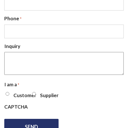
Phone
*
Inquiry
I am a
*
Customer
Supplier
CAPTCHA