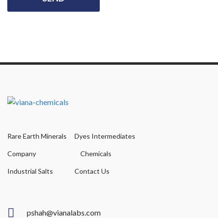
Rare Earth Minerals
Dyes Intermediates
Company
Chemicals
Industrial Salts
Contact Us
pshah@vianalabs.com