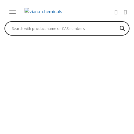
(3-CHLOROPYRAZIN-2-
YL) METHANAMINE
HYDROCHLORIDE