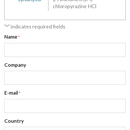
chloropyrazine HCl
"
" indicates required fields
*
Name
*
Company
E-mail
*
Country