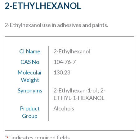
2-ETHYLHEXANOL
2-Ethylhexanol use in adhesives and paints.
CI Name
2-Ethylhexanol
CAS No
104-76-7
Molecular
130.23
Weight
Synonyms
2-Ethylhexan-1-ol ; 2-
ETHYL-1-HEXANOL
Product
Alcohols
Group
"
" indicates required fields
*