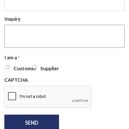
Inquiry
I am a
*
Customer
Supplier
CAPTCHA