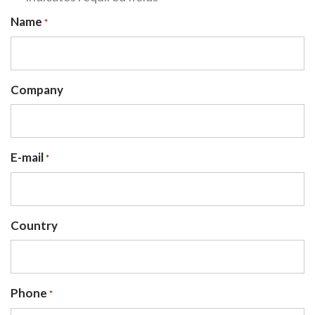
Name
*
Company
E-mail
*
Country
Phone
*