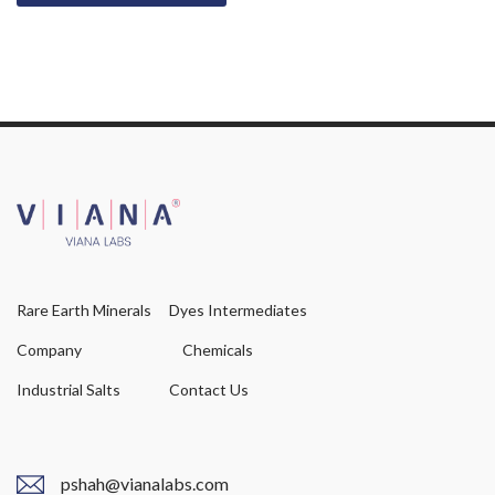
Rare Earth Minerals
Dyes Intermediates
Company
Chemicals
Industrial Salts
Contact Us
pshah@vianalabs.com