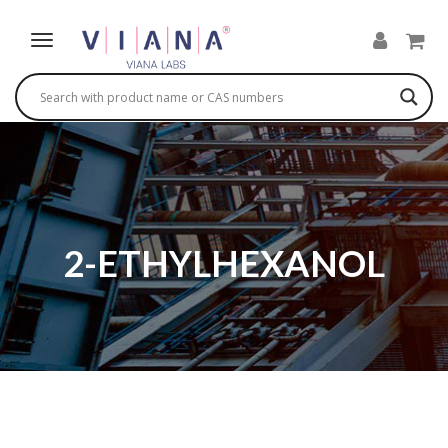
2-ETHYLHEXANOL