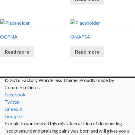
OCPNA
ONAPSA
Read more
Read more
© 2016 Factory WordPress Theme. Proudly made by
CommerceGurus.
Facebook
Twitter
LinkedIn
Google+
Explain to you how all this mistaken at idea of denouncing
“sed pleasure and praising pains was born and will gives you a