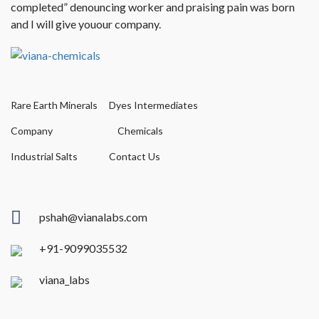
completed” denouncing worker and praising pain was born
and I will give youour company.
Rare Earth Minerals
Dyes Intermediates
Company
Chemicals
Industrial Salts
Contact Us
pshah@vianalabs.com
+91-9099035532
viana_labs