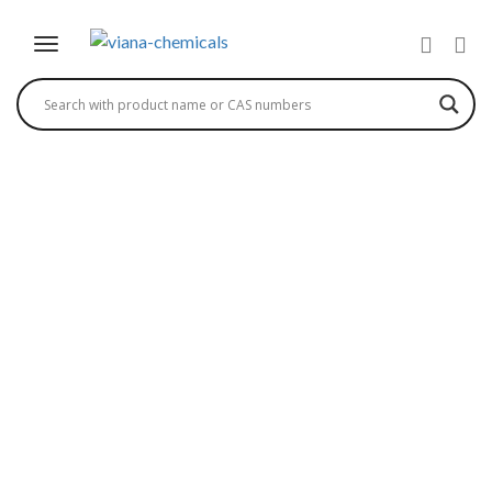
1,3,5 PMP – 1-PHENYL-
3-METHYL-5-
PYRAZOLONE