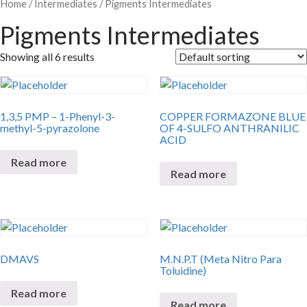
Home
/
Intermediates
/ Pigments Intermediates
Pigments Intermediates
Showing all 6 results
1,3,5 PMP – 1-Phenyl-3-
COPPER FORMAZONE BLUE
methyl-5-pyrazolone
OF 4-SULFO ANTHRANILIC
ACID
Read more
Read more
DMAVS
M.N.P.T (Meta Nitro Para
Toluidine)
Read more
Read more