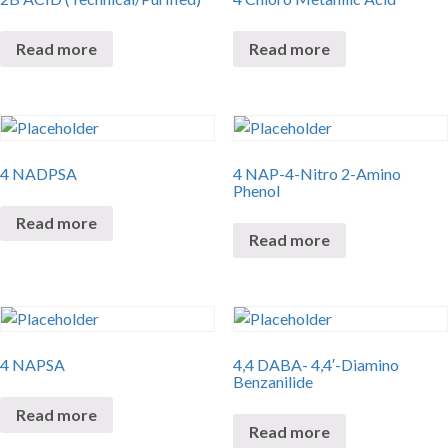
Read more
Read more
4 NADPSA
4 NAP-4-Nitro 2-Amino
Phenol
Read more
Read more
4 NAPSA
4,4 DABA- 4,4′-Diamino
Benzanilide
Read more
Read more