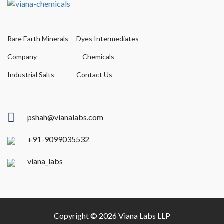
Rare Earth Minerals
Dyes Intermediates
Company
Chemicals
Industrial Salts
Contact Us
pshah@vianalabs.com
+91-9099035532
viana_labs
Copyright © 2026 Viana Labs LLP