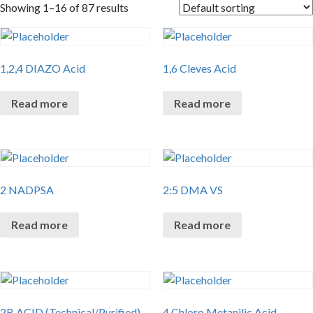
Showing 1–16 of 87 results
1,2,4 DIAZO Acid
1,6 Cleves Acid
Read more
Read more
2 NADPSA
2:5 DMA VS
Read more
Read more
2B ACID (Technical/Purified)
4 Chloro Metanilic Acid