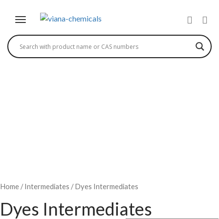
1,2,4 DIAZO ACID
Home
/
Intermediates
/ Dyes Intermediates
Dyes Intermediates