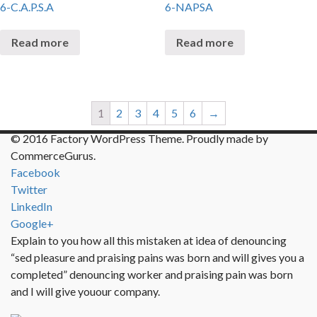
6-C.A.P.S.A
6-NAPSA
Read more
Read more
1
2
3
4
5
6
→
© 2016 Factory WordPress Theme. Proudly made by
CommerceGurus.
Facebook
Twitter
LinkedIn
Google+
Explain to you how all this mistaken at idea of denouncing
“sed pleasure and praising pains was born and will gives you a
completed” denouncing worker and praising pain was born
and I will give youour company.