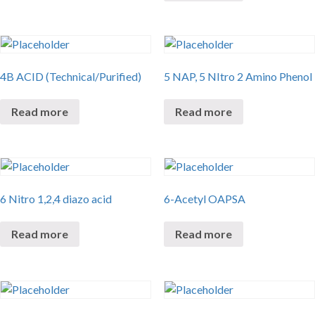
4B ACID (Technical/Purified)
5 NAP, 5 NItro 2 Amino Phenol
Read more
Read more
6 Nitro 1,2,4 diazo acid
6-Acetyl OAPSA
Read more
Read more