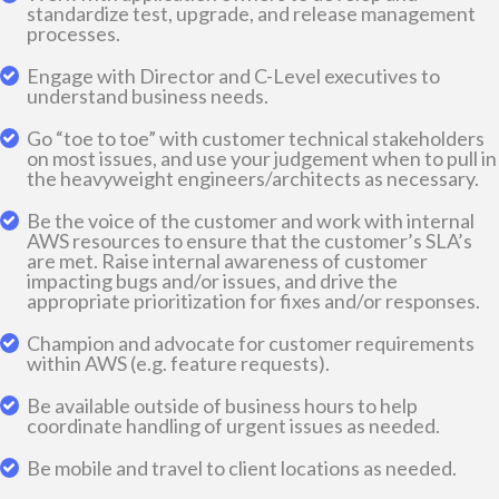
standardize test, upgrade, and release management
processes.
Engage with Director and C-Level executives to
understand business needs.
Go “toe to toe” with customer technical stakeholders
on most issues, and use your judgement when to pull in
the heavyweight engineers/architects as necessary.
Be the voice of the customer and work with internal
AWS resources to ensure that the customer’s SLA’s
are met. Raise internal awareness of customer
impacting bugs and/or issues, and drive the
appropriate prioritization for fixes and/or responses.
Champion and advocate for customer requirements
within AWS (e.g. feature requests).
Be available outside of business hours to help
coordinate handling of urgent issues as needed.
Be mobile and travel to client locations as needed.