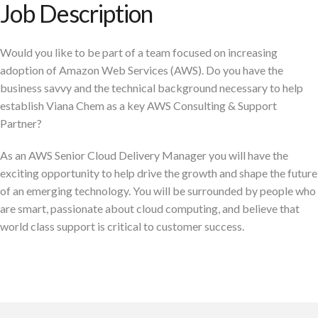
Job Description
Would you like to be part of a team focused on increasing
adoption of Amazon Web Services (AWS). Do you have the
business savvy and the technical background necessary to help
establish Viana Chem as a key AWS Consulting & Support
Partner?
As an AWS Senior Cloud Delivery Manager you will have the
exciting opportunity to help drive the growth and shape the future
of an emerging technology. You will be surrounded by people who
are smart, passionate about cloud computing, and believe that
world class support is critical to customer success.