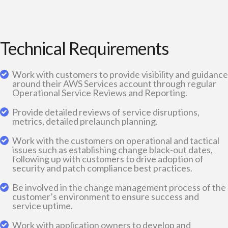
Technical Requirements
Work with customers to provide visibility and guidance
around their AWS Services account through regular
Operational Service Reviews and Reporting.
Provide detailed reviews of service disruptions,
metrics, detailed prelaunch planning.
Work with the customers on operational and tactical
issues such as establishing change black-out dates,
following up with customers to drive adoption of
security and patch compliance best practices.
Be involved in the change management process of the
customer’s environment to ensure success and
service uptime.
Work with application owners to develop and