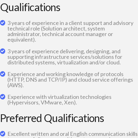
Qualifications
3 years of experience in a client support and advisory
technical role (Solution architect, system
administrator, technical account manager or
equivalent).
3 years of experience delivering, designing, and
supporting infrastructure services/solutions for
distributed systems, virtualization and/or cloud.
Experience and working knowledge of protocols
(HTTP, DNS and TCP/IP) and cloud service offerings
(AWS).
Experience with virtualization technologies
(Hypervisors, VMware, Xen).
Preferred Qualifications
Excellent written and oral English communication skills