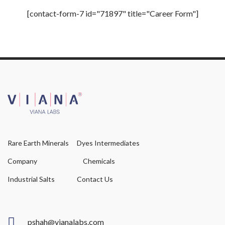
[contact-form-7 id="71897" title="Career Form"]
Rare Earth Minerals
Dyes Intermediates
Company
Chemicals
Industrial Salts
Contact Us
pshah@vianalabs.com