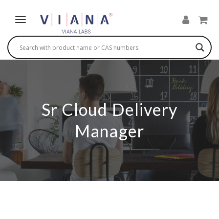
Sr Cloud Delivery
Manager