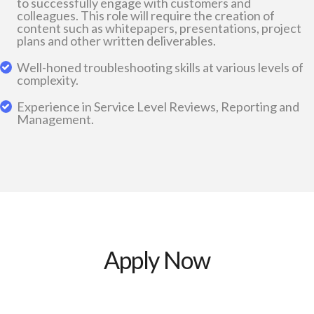
to successfully engage with customers and
colleagues. This role will require the creation of
content such as whitepapers, presentations, project
plans and other written deliverables.
Well-honed troubleshooting skills at various levels of
complexity.
Experience in Service Level Reviews, Reporting and
Management.
Apply Now